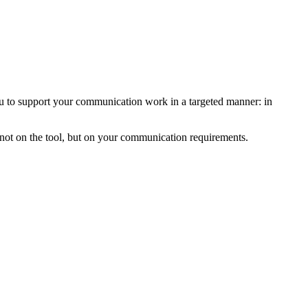
 you to support your communication work in a targeted manner: in
s not on the tool, but on your communication requirements.