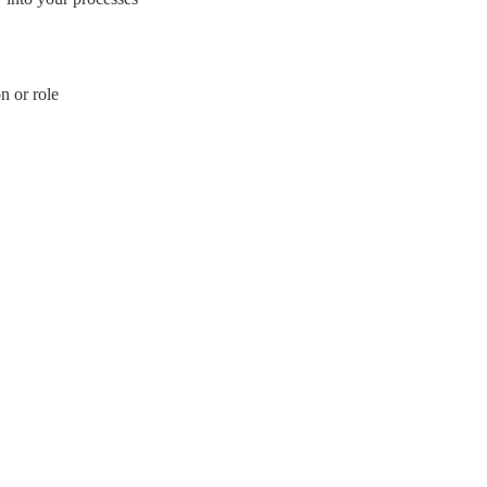
n or role
mbH