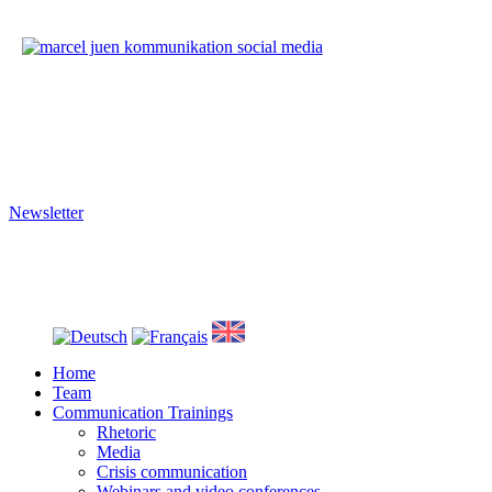
Imprint
|
Privacy
We train your social media skills.
We produce your corporate video.
Newsletter
Stay informed about presentation skills, social media and video produ
Close
Menu
Home
Team
Communication Trainings
Rhetoric
Media
Crisis communication
Webinars and video conferences