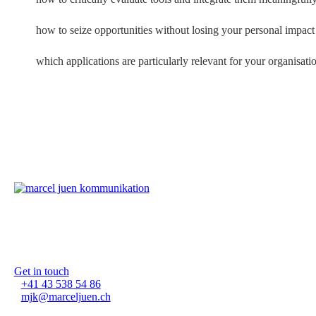
how to seize opportunities without losing your personal impact
which applications are particularly relevant for your organisatio
Marcel Juen Kommunikation G
Waldmannstrasse 10
8001 Zürich-Bellevue
Get in touch
+41 43 538 54 86
mjk@marceljuen.ch