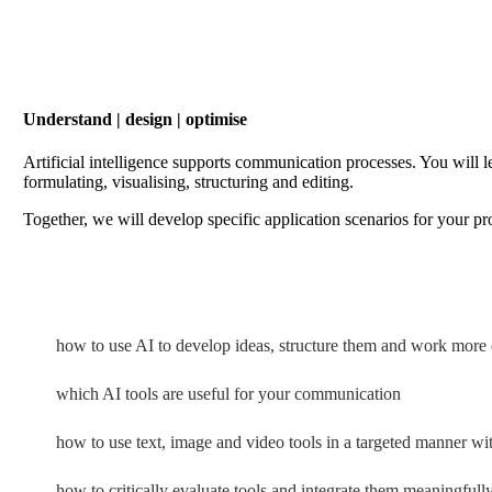
Understand | design | optimise
Artificial intelligence supports communication processes. You will l
formulating, visualising, structuring and editing.
Together, we will develop specific application scenarios for your pr
how to use AI to develop ideas, structure them and work more e
which AI tools are useful for your communication
how to use text, image and video tools in a targeted manner w
how to critically evaluate tools and integrate them meaningfull