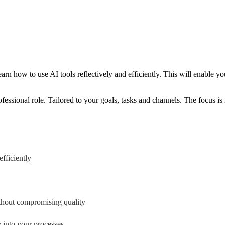
earn how to use AI tools reflectively and efficiently. This will enable
ofessional role. Tailored to your goals, tasks and channels. The focus i
fficiently
ithout compromising quality
y into your processes